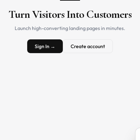
Turn Visitors Into Customers
Launch high-converting landing pages in minutes.
Sign In →
Create account